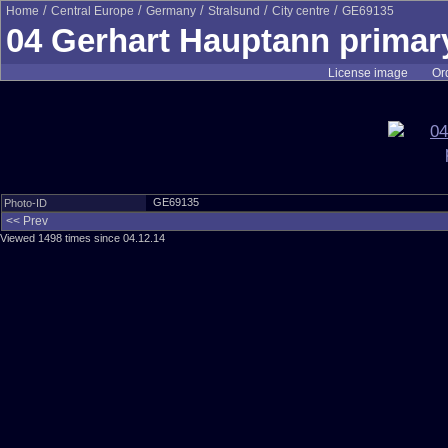
/
/
/
/
/
Home
Central Europe
Germany
Stralsund
City centre
GE69135
04 Gerhart Hauptann primar
License image
Ord
GE69135
Photo-ID
<< Prev
Viewed 1498 times since 04.12.14